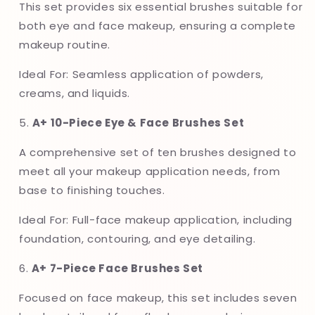
This set provides six essential brushes suitable for
both eye and face makeup, ensuring a complete
makeup routine.
Ideal For: Seamless application of powders,
creams, and liquids.
5.
A+ 10-Piece Eye & Face Brushes Set
A comprehensive set of ten brushes designed to
meet all your makeup application needs, from
base to finishing touches.
Ideal For: Full-face makeup application, including
foundation, contouring, and eye detailing.
6.
A+ 7-Piece Face Brushes Set
Focused on face makeup, this set includes seven