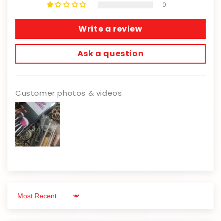
0
Write a review
Ask a question
Customer photos & videos
Sort by