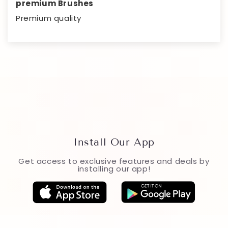
premium Brushes
Premium quality
Install Our App
Get access to exclusive features and deals by
installing our app!