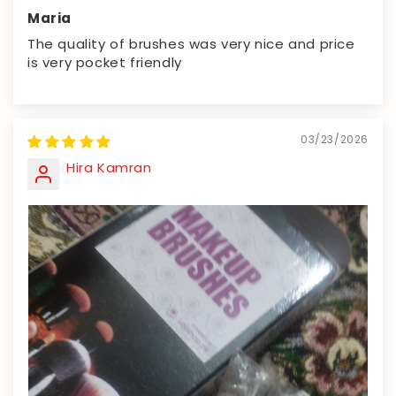
Maria
The quality of brushes was very nice and price
is very pocket friendly
03/23/2026
Hira Kamran