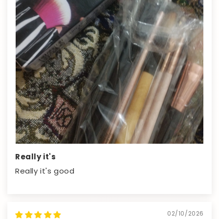
Really it's
Really it's good
02/10/2026