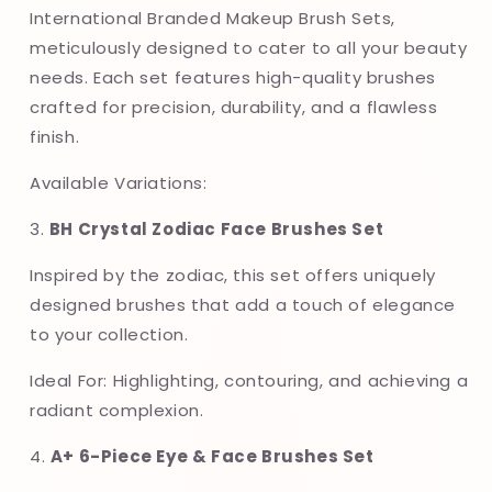
Variations
Variations
International Branded Makeup Brush Sets,
meticulously designed to cater to all your beauty
needs. Each set features high-quality brushes
crafted for precision, durability, and a flawless
finish.
Available Variations:
3.
BH Crystal Zodiac Face Brushes Set
Inspired by the zodiac, this set offers uniquely
designed brushes that add a touch of elegance
to your collection.
Ideal For: Highlighting, contouring, and achieving a
radiant complexion.
4.
A+ 6-Piece Eye & Face Brushes Set