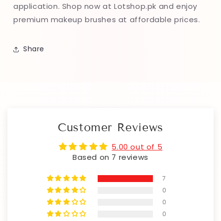
application. Shop now at Lotshop.pk and enjoy
premium makeup brushes at affordable prices.
Share
Customer Reviews
5.00 out of 5
Based on 7 reviews
7
0
0
0