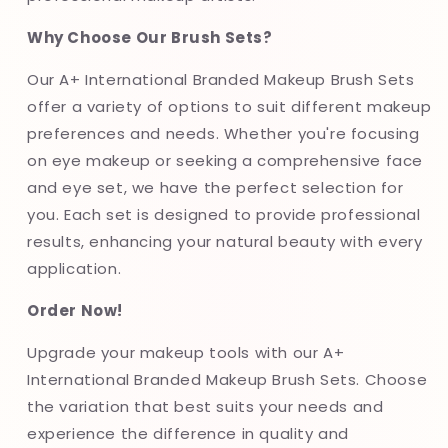
Why Choose Our Brush Sets?
Our A+ International Branded Makeup Brush Sets
offer a variety of options to suit different makeup
preferences and needs. Whether you're focusing
on eye makeup or seeking a comprehensive face
and eye set, we have the perfect selection for
you. Each set is designed to provide professional
results, enhancing your natural beauty with every
application.
Order Now!
Upgrade your makeup tools with our A+
International Branded Makeup Brush Sets. Choose
the variation that best suits your needs and
experience the difference in quality and