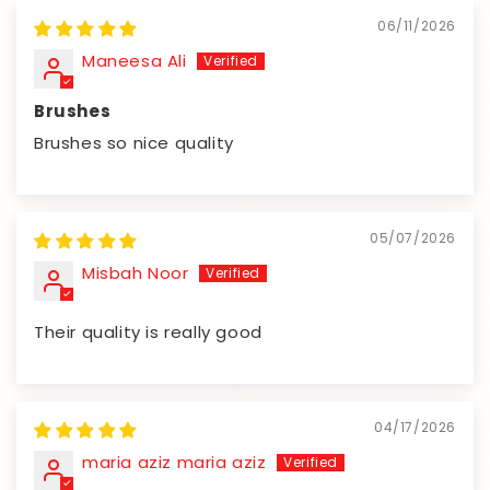
06/11/2026
Maneesa Ali
Brushes
Brushes so nice quality
05/07/2026
Misbah Noor
Their quality is really good
04/17/2026
maria aziz maria aziz