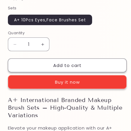
Sets
A+ 10Pcs Eyes,Face Brushes Set
Quantity
Decrease
Increase
quantity
quantity
for
for
Add to cart
A+
A+
International
International
Branded
Branded
Buy it now
Makeup
Makeup
Brush
Brush
Sets
Sets
A+ International Branded Makeup
–
–
Brush Sets – High-Quality & Multiple
High-
High-
Quality
Quality
Variations
&amp;
&amp;
Multiple
Multiple
Elevate your makeup application with our A+