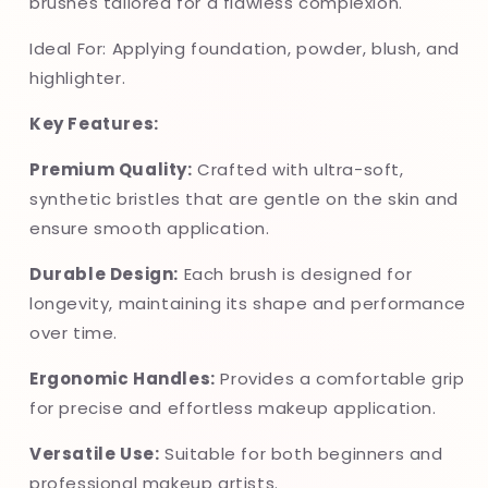
brushes tailored for a flawless complexion.
Ideal For: Applying foundation, powder, blush, and
highlighter.
Key Features:
Premium Quality:
Crafted with ultra-soft,
synthetic bristles that are gentle on the skin and
ensure smooth application.
Durable Design:
Each brush is designed for
longevity, maintaining its shape and performance
over time.
Ergonomic Handles:
Provides a comfortable grip
for precise and effortless makeup application.
Versatile Use:
Suitable for both beginners and
professional makeup artists.