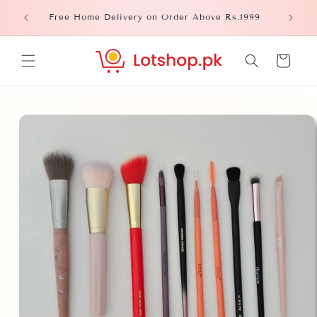
Skip to
Please
Free Home Delivery on Order Above Rs.1999
content
Cart
Skip to
product
information