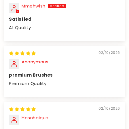
Mmehwish
Satisfied
A1 Quality
02/10/2026
Anonymous
premium Brushes
Premium Quality
02/10/2026
Hasnhaiqua