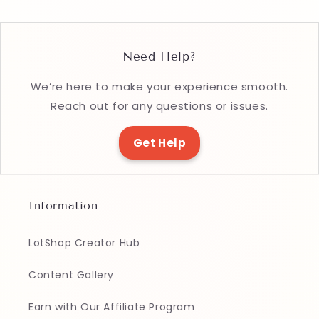
Need Help?
We’re here to make your experience smooth.
Reach out for any questions or issues.
Get Help
Information
LotShop Creator Hub
Content Gallery
Earn with Our Affiliate Program