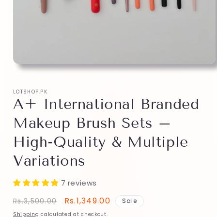
LOTSHOP.PK
A+ International Branded
Makeup Brush Sets –
High-Quality & Multiple
Variations
7 reviews
Regular
Sale
Rs.1,349.00
Rs.3,500.00
Sale
price
price
Shipping
calculated at checkout.