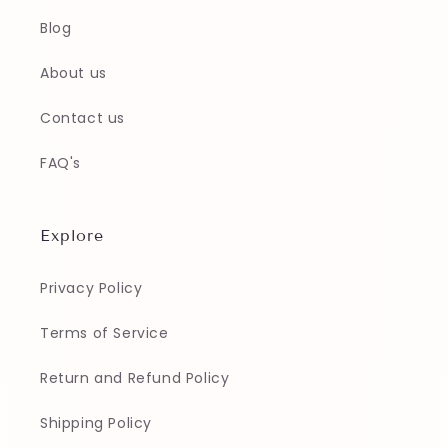
Blog
About us
Contact us
FAQ's
Explore
Privacy Policy
Terms of Service
Return and Refund Policy
Shipping Policy