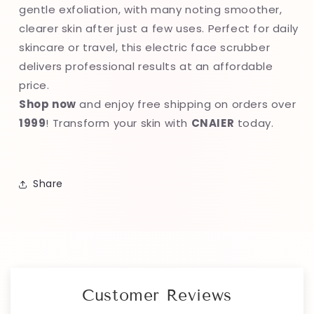
gentle exfoliation, with many noting smoother,
clearer skin after just a few uses. Perfect for daily
skincare or travel, this electric face scrubber
delivers professional results at an affordable
price.
Shop now
and enjoy free shipping on orders over
1999
! Transform your skin with
CNAIER
today.
Share
Customer Reviews