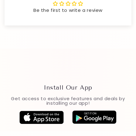
Be the first to write a review
Install Our App
Get access to exclusive features and deals by
installing our app!