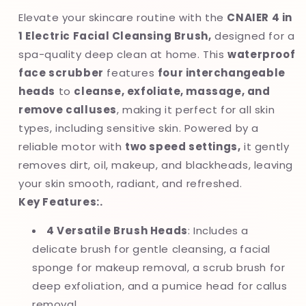
Deep
Deep
Elevate your skincare routine with the
CNAIER 4 in
Cleansing
Cleansing
1 Electric Facial Cleansing Brush,
designed for a
&amp;
&amp;
spa-quality deep clean at home. This
waterproof
Exfoliating
Exfoliating
Scrubber
Scrubber
face scrubber
features
four interchangeable
heads
to
cleanse, exfoliate, massage, and
remove calluses
, making it perfect for all skin
types, including sensitive skin. Powered by a
reliable motor with
two speed settings,
it gently
removes dirt, oil, makeup, and blackheads, leaving
your skin smooth, radiant, and refreshed.
Key Features:.
4 Versatile Brush Heads
: Includes a
delicate brush for gentle cleansing, a facial
sponge for makeup removal, a scrub brush for
deep exfoliation, and a pumice head for callus
removal.