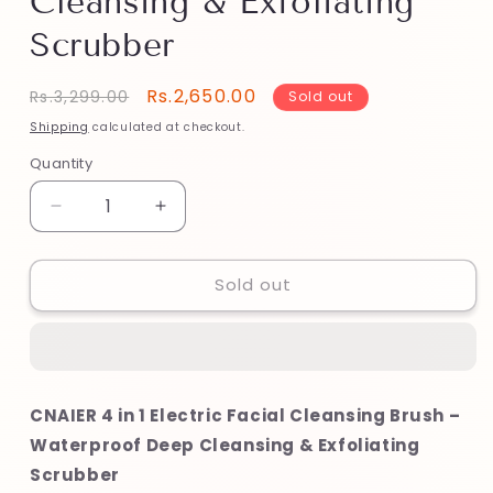
Cleansing & Exfoliating
Scrubber
Regular
Sale
Rs.2,650.00
Rs.3,299.00
Sold out
price
price
Shipping
calculated at checkout.
Quantity
Decrease
Increase
quantity
quantity
for
for
Sold out
CNAIER
CNAIER
4
4
in
in
1
1
Electric
Electric
Facial
Facial
CNAIER 4 in 1 Electric Facial Cleansing Brush –
Cleansing
Cleansing
Waterproof Deep Cleansing & Exfoliating
Brush
Brush
–
–
Scrubber
Waterproof
Waterproof