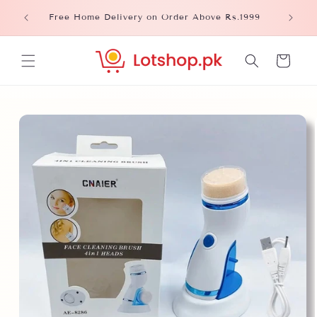
Skip to
Please
Free Home Delivery on Order Above Rs.1999
content
Cart
Skip to
product
information