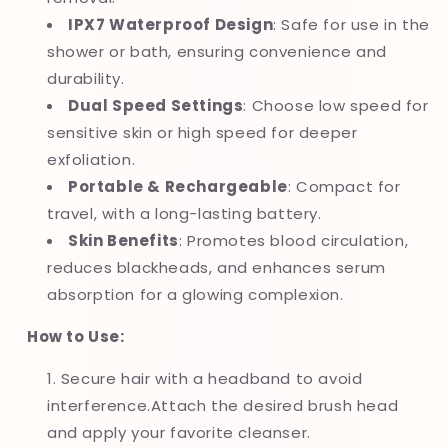
IPX7 Waterproof Design
: Safe for use in the
shower or bath, ensuring convenience and
durability.
Dual Speed Settings
: Choose low speed for
sensitive skin or high speed for deeper
exfoliation.
Portable & Rechargeable
: Compact for
travel, with a long-lasting battery.
Skin Benefits
: Promotes blood circulation,
reduces blackheads, and enhances serum
absorption for a glowing complexion.
How to Use:
Secure hair with a headband to avoid
interference.Attach the desired brush head
and apply your favorite cleanser.