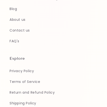
Blog
About us
Contact us
FAQ's
Explore
Privacy Policy
Terms of Service
Return and Refund Policy
Shipping Policy