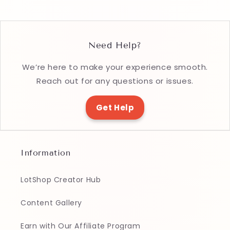
Need Help?
We’re here to make your experience smooth.
Reach out for any questions or issues.
Get Help
Information
LotShop Creator Hub
Content Gallery
Earn with Our Affiliate Program