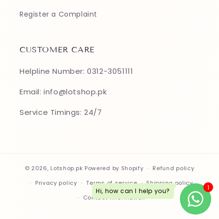
Register a Complaint
CUSTOMER CARE
Helpline Number: 0312-3051111
Email: info@lotshop.pk
Service Timings: 24/7
© 2026,
Lotshop.pk
Powered by Shopify
Refund policy
Privacy policy
Terms of service
Shipping policy
Contact information