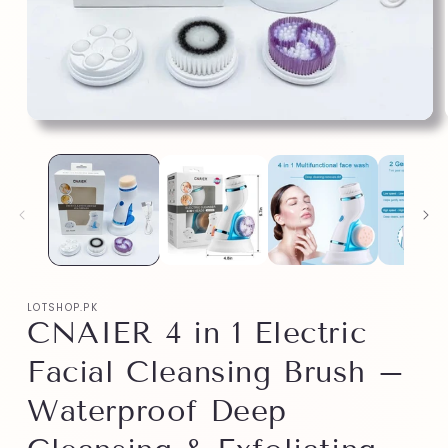
LOTSHOP.PK
CNAIER 4 in 1 Electric
Facial Cleansing Brush –
Waterproof Deep