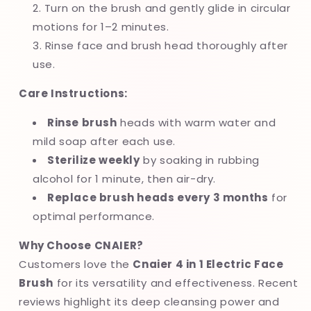
Turn on the brush and gently glide in circular
motions for 1–2 minutes.
Rinse face and brush head thoroughly after
use.
Care Instructions:
Rinse brush
heads with warm water and
mild soap after each use.
Sterilize weekly
by soaking in rubbing
alcohol for 1 minute, then air-dry.
Replace brush heads every 3 months
for
optimal performance.
Why Choose CNAIER?
Customers love the
Cnaier 4 in 1 Electric Face
Brush
for its versatility and effectiveness. Recent
reviews highlight its deep cleansing power and