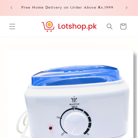
Skip to
Please
Free Home Delivery on Order Above Rs.1999
content
Cart
Skip to
product
information