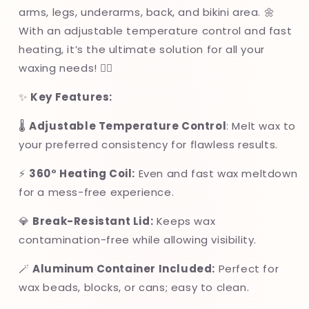
Salon
Salon
arms, legs, underarms, back, and bikini area. 🌼
Use
Use
With an adjustable temperature control and fast
heating, it’s the ultimate solution for all your
waxing needs! 💆‍♀️
✨
Key Features:
🌡
Adjustable Temperature Control
: Melt wax to
your preferred consistency for flawless results.
⚡
360° Heating Coil:
Even and fast wax meltdown
for a mess-free experience.
💎
Break-Resistant Lid:
Keeps wax
contamination-free while allowing visibility.
🪄
Aluminum Container Included:
Perfect for
wax beads, blocks, or cans; easy to clean.