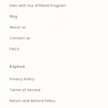
Earn with Our Affiliate Program
Blog
About us
Contact us
FAQ's
Explore
Privacy Policy
Terms of Service
Return and Refund Policy