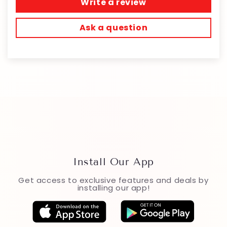
Write a review
Ask a question
Install Our App
Get access to exclusive features and deals by
installing our app!