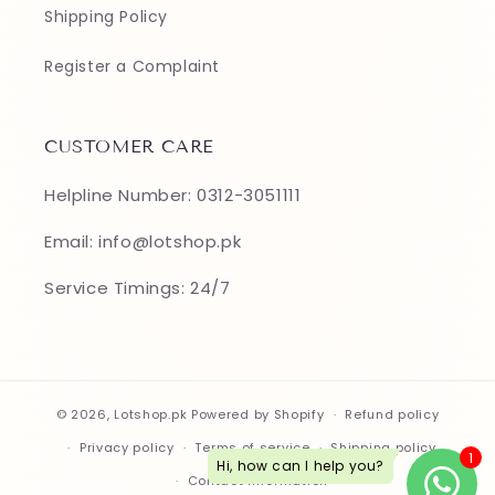
Shipping Policy
Register a Complaint
CUSTOMER CARE
Helpline Number: 0312-3051111
Email: info@lotshop.pk
Service Timings: 24/7
© 2026,
Lotshop.pk
Powered by Shopify
Refund policy
Privacy policy
Terms of service
Shipping policy
Contact information