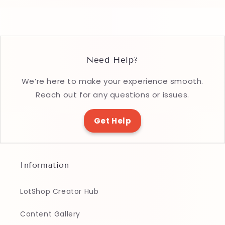
Need Help?
We’re here to make your experience smooth.
Reach out for any questions or issues.
Get Help
Information
LotShop Creator Hub
Content Gallery