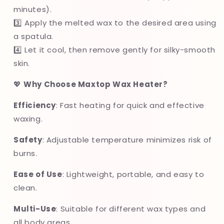
minutes).
3️⃣ Apply the melted wax to the desired area using
a spatula.
4️⃣ Let it cool, then remove gently for silky-smooth
skin.
💖
Why Choose Maxtop Wax Heater?
Efficiency
: Fast heating for quick and effective
waxing.
Safety
: Adjustable temperature minimizes risk of
burns.
Ease of Use
: Lightweight, portable, and easy to
clean.
Multi-Use
: Suitable for different wax types and
all body areas.