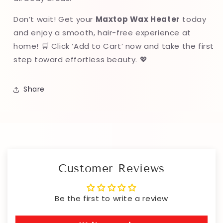
Don’t wait! Get your
Maxtop Wax Heater
today
and enjoy a smooth, hair-free experience at
home! 🛒 Click ‘Add to Cart’ now and take the first
step toward effortless beauty. 💖
Share
Customer Reviews
Be the first to write a review