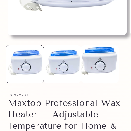
LOTSHOP.PK
Maxtop Professional Wax
Heater – Adjustable
Temperature for Home &