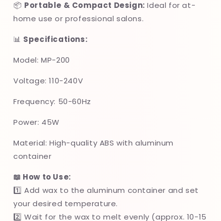
📦
Portable & Compact Design:
Ideal for at-
home use or professional salons.
📊
Specifications:
Model: MP-200
Voltage: 110-240V
Frequency: 50-60Hz
Power: 45W
Material: High-quality ABS with aluminum
container
📖 How to Use:
1️⃣ Add wax to the aluminum container and set
your desired temperature.
2️⃣ Wait for the wax to melt evenly (approx. 10-15