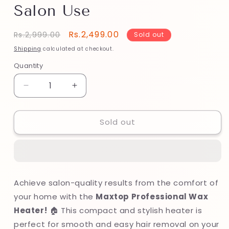
Salon Use
Regular
Sale
Rs.2,499.00
Rs.2,999.00
Sold out
price
price
Shipping
calculated at checkout.
Quantity
Decrease
Increase
quantity
quantity
for
for
Sold out
Maxtop
Maxtop
Professional
Professional
Wax
Wax
Heater
Heater
–
–
Adjustable
Adjustable
Achieve salon-quality results from the comfort of
Temperature
Temperature
your home with the
Maxtop Professional Wax
for
for
Home
Home
Heater!
🏠 This compact and stylish heater is
&amp;
&amp;
perfect for smooth and easy hair removal on your