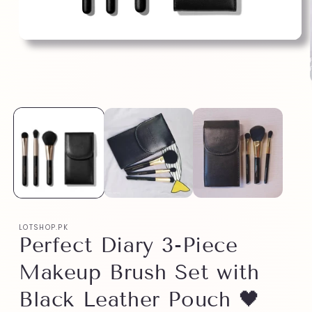
LOTSHOP.PK
Perfect Diary 3-Piece
Makeup Brush Set with
Black Leather Pouch 🖤