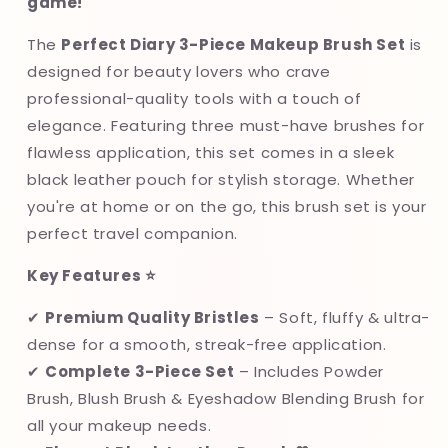
game!
🖤
🖤
The
Perfect Diary 3-Piece Makeup Brush Set
is
designed for beauty lovers who crave
professional-quality tools with a touch of
elegance. Featuring three must-have brushes for
flawless application, this set comes in a sleek
black leather pouch for stylish storage. Whether
you're at home or on the go, this brush set is your
perfect travel companion.
Key Features ⭐
✔
Premium Quality Bristles
– Soft, fluffy & ultra-
dense for a smooth, streak-free application.
✔
Complete 3-Piece Set
– Includes Powder
Brush, Blush Brush & Eyeshadow Blending Brush for
all your makeup needs.