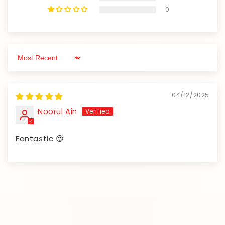
0
Sort by
04/12/2025
Noorul Ain
Fantastic 😍