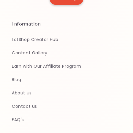
Information
LotShop Creator Hub
Content Gallery
Earn with Our Affiliate Program
Blog
About us
Contact us
FAQ's