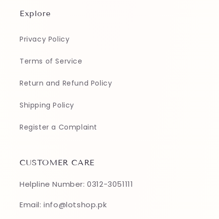
Explore
Privacy Policy
Terms of Service
Return and Refund Policy
Shipping Policy
Register a Complaint
CUSTOMER CARE
Helpline Number: 0312-3051111
Email: info@lotshop.pk