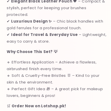
✔
Elegant Black Leather Pouch 🖤
– Compact &
stylish, perfect for keeping your brushes
protected.
✔
Luxurious Design ✨
– Chic black handles with
gold ferrules for a professional touch.
✔
Ideal for Travel & Everyday Use
– Lightweight,
easy to carry & store.
Why Choose This Set? 💡
🔹 Effortless Application – Achieve a flawless,
airbrushed finish every time.
🔹 Soft & Cruelty-Free Bristles 🐰 – Kind to your
skin & the environment.
🔹 Perfect Gift Idea 🎁 – A great pick for makeup
lovers, beginners & pros!
🛒
Order Now on Lotshop.pk!