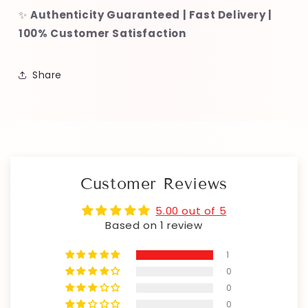
✨
Authenticity Guaranteed | Fast Delivery |
100% Customer Satisfaction
Share
Customer Reviews
5.00 out of 5
Based on 1 review
1
0
0
0