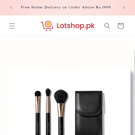
Skip to
Please
Free Home Delivery on Order Above Rs.1999
content
Cart
Skip to
product
information