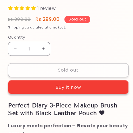
1 review
Regular
Sale
Rs.299.00
Rs.399.00
Sold out
price
price
Shipping
calculated at checkout.
Quantity
Decrease
Increase
quantity
quantity
for
for
Sold out
Perfect
Perfect
Diary
Diary
3-
3-
Buy it now
Piece
Piece
Makeup
Makeup
Brush
Brush
Perfect Diary 3-Piece Makeup Brush
Set
Set
Set with Black Leather Pouch 🖤
with
with
Black
Black
Luxury meets perfection – Elevate your beauty
Leather
Leather
Pouch
Pouch