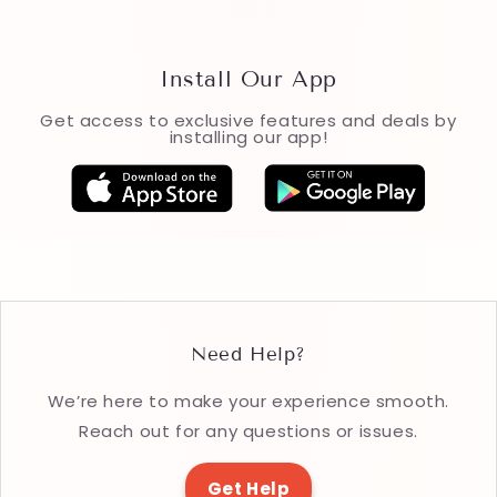
Install Our App
Get access to exclusive features and deals by
installing our app!
Need Help?
We’re here to make your experience smooth.
Reach out for any questions or issues.
Get Help